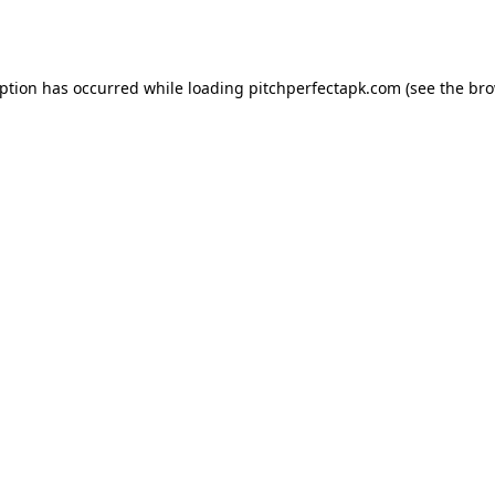
eption has occurred while loading
pitchperfectapk.com
(see the
bro