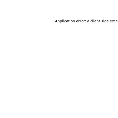
Application error: a
client
-side exc