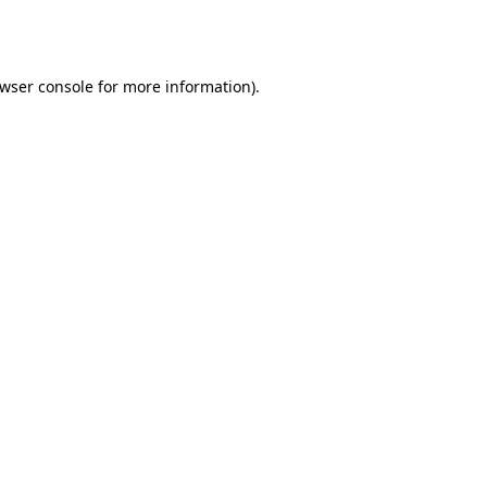
wser console
for more information).